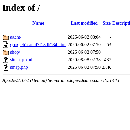
Index of /
Name
Last modified
Size
Descript
agent/
2026-06-02 08:04
-
googleb1cacbf3f18db534.html
2026-06-02 07:50
53
shop/
2026-06-02 07:50
-
sitemap.xml
2026-08-08 02:38
437
smap.php
2026-06-02 07:50
2.8K
Apache/2.4.62 (Debian) Server at octopuscleaner.com Port 443