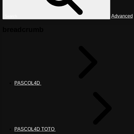
Advanced
Search
breadcrumb
PASCOL4D
PASCOL4D TOTO