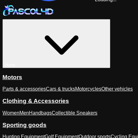
Home
Motors
Parts & accessories
Cars & trucks
Motorcycles
Other vehicles
Clothing & Accessories
Women
Men
Handbags
Collectible Sneakers
Sporting goods
Hunting Equipment
Golf Equipment
Outdoor sports
Cycling Equ