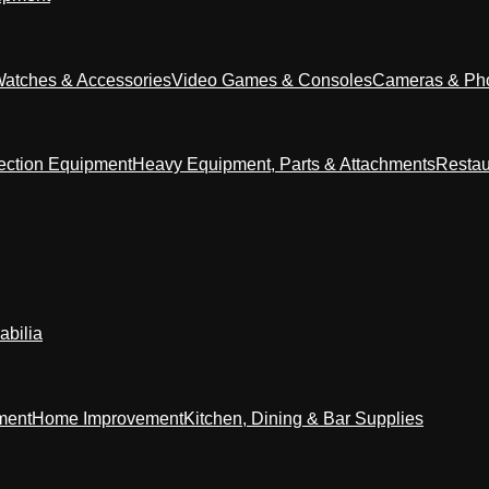
Watches & Accessories
Video Games & Consoles
Cameras & Ph
ection Equipment
Heavy Equipment, Parts & Attachments
Restau
abilia
ment
Home Improvement
Kitchen, Dining & Bar Supplies