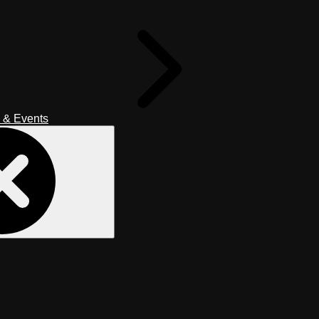
 & Events