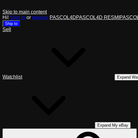
Skip to main content
Hi!
Sign in
or
register
PASCOL4D
PASCOL4D RESMI
PASCO
Ship to
Sell
Watchlist
Expand Wat
Expand My eBay