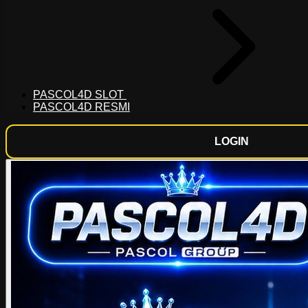
PASCOL4D SLOT
PASCOL4D RESMI
LOGIN