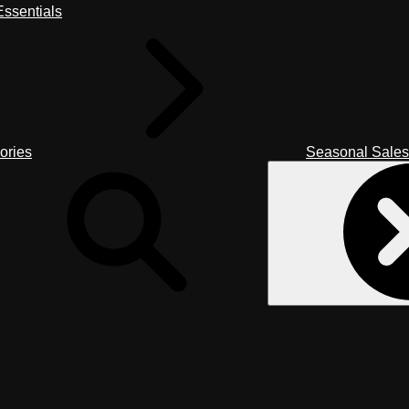
ssentials
ories
Seasonal Sales