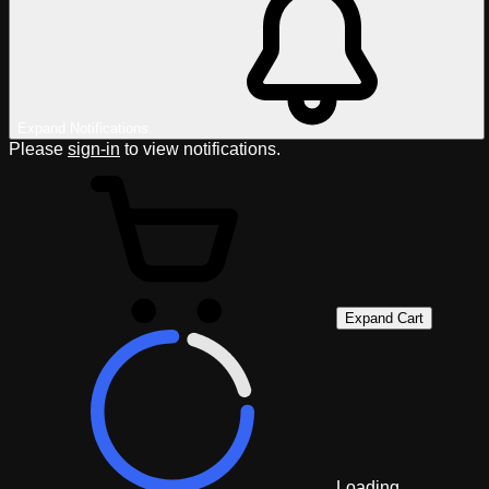
Expand Notifications
Please
sign-in
to view notifications.
Expand Cart
Loading...