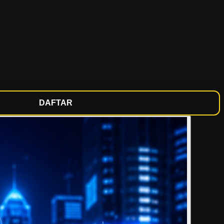
DAFTAR