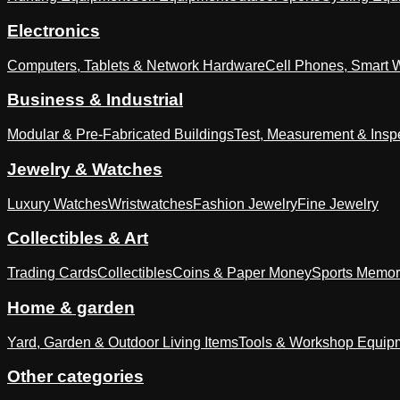
Electronics
Computers, Tablets & Network Hardware
Cell Phones, Smart 
Business & Industrial
Modular & Pre-Fabricated Buildings
Test, Measurement & Insp
Jewelry & Watches
Luxury Watches
Wristwatches
Fashion Jewelry
Fine Jewelry
Collectibles & Art
Trading Cards
Collectibles
Coins & Paper Money
Sports Memor
Home & garden
Yard, Garden & Outdoor Living Items
Tools & Workshop Equip
Other categories