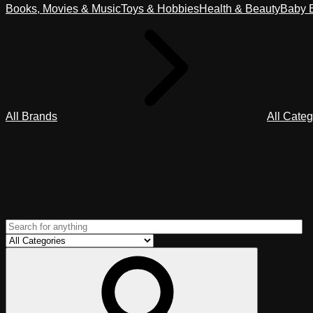
Books, Movies & Music
Toys & Hobbies
Health & Beauty
Baby E
All Brands
All Categ