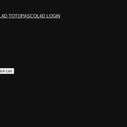
L4D TOTO
PASCOL4D LOGIN
ch List