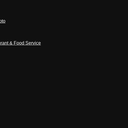
oto
rant & Food Service