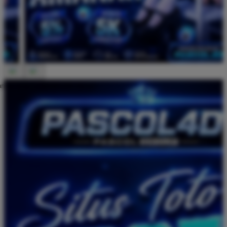
n account to favorite this design!