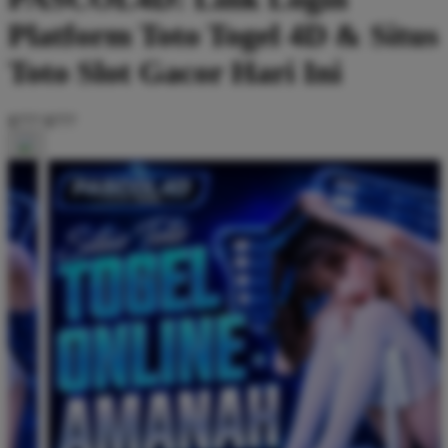
Platform Toto Togel 4D & Situs
Toto Slot Gacor Hari Ini
$777
$777