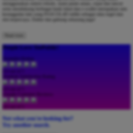
menggunakan sistem robotic, kami jamin aman, cepat dan lancar
serta mendukung berbagai bank lokal dan e-wallet merupakan satu
keunggulan lain yang PASCOL4D miliki sebagai situs togel dan
slot terpercaya. Daftar dan gabung sekarang juga!
Read more
People Love TeePublic!
Trustpilot Rating
4.9 out of 5
Zendesk Satisfaction Rating
4.9 out of 5
Google Customer Reviews
4.6 out of 5
Not what you're looking for?
Try another search.