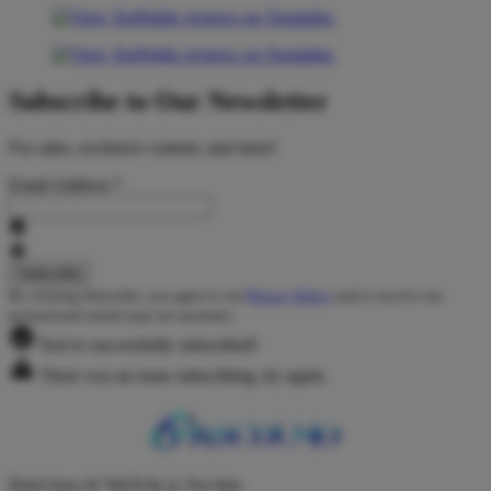
Subscribe to Our Newsletter
For sales, exclusive content, and more!
Email Address
*
By clicking Subscribe, you agree to our
Privacy Policy
and to receive our
promotional emails (opt out anytime).
You've successfully subscribed!
There was an issue subscribing, try again.
Don't love it? We'll fix it. For free.