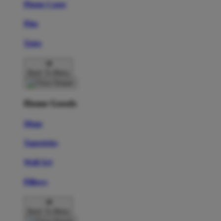
Phone Cases
Pins
Totes
Back To Menu
Home Goods
Mugs
Tapestries
Wall Art
Pillows
Back To Menu