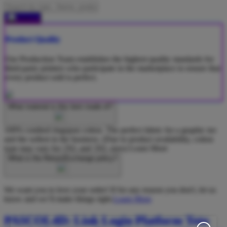
Product Quality
Our Production Team establishes the highest quality standards for
third-party printers who participate in the marketplace to ensure that
every product sold is perfect.
What material is this item made of?
100% combed ringspun cotton. The perfect fabric for a graphic tee
and the softest in the business. (Due to product availability, cotton
type may vary for 2XL and 3XL sizes)
Learn More
What is the Return/Exchange policy?
We want you to love your order! If for any reason you don't, let us
know and we’ll make things right.
Learn More
PASCOL4D: Link Login Platform Toto