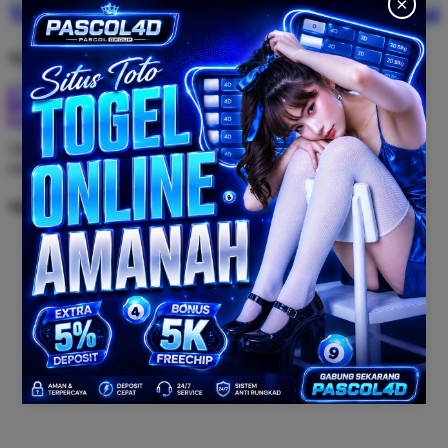
×
Togel 4D & Situs Toto Slot Gacor Hari Ini
Trending Tags
PASCOL4D
SITUS TOGEL
TOTO TOGEL
TOGEL 4D
TOGEL ONLINE
TOGEL TOTO
TOGEL
TOGEL RESMI
The links above have been automatically generated based on tag
usage by third-party designers on the TeePublic platform.
Share this design: