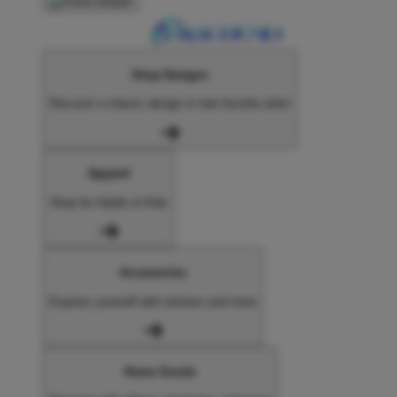
Shop Designs
Discover a classic design or new favorite artist
Apparel
Shop for Adults & Kids
Accessories
Express yourself with stickers and more
Home Goods