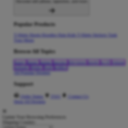
Decorate with pillows, tapestries, and more
Popular Products
T-Shirts
Shorts
Hoodies
Hats
Kids T-Shirts
Stickers
Tank
Tops
Mugs
Browse All Topics
funny
music
anime
movies
television
sports
sci-fi
vintage
animals
drinks
food
politics
All Popular Designs
Support
Order Status
FAQ
Contact Us
Shop All Designs
Update Your Browsing Preferences
Shipping Country: