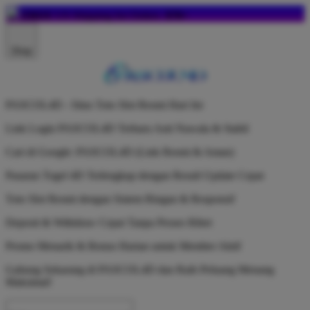
FREE
US Shipping for Orders
$70+
Shop
PASCOL4D - Situs Toto Slot Resmi Hari Ini
Link Login PASCOL4D Terbaru Anti Nawala & Stabil
Cari di Google: PASCOL4D (Link Resmi & Aman)
Pasaran Togel 4D Terlengkap dengan Result Update Cepat
Toto Slot Resmi dengan Sistem Ringan & Responsif
Deposit & Withdraw Cepat Tanpa Proses Ribet
Promo Menarik & Bonus Harian untuk Member Aktif
Gabung Sekarang di PASCOL4D dan Raih Peluang Menang
Maksimal!