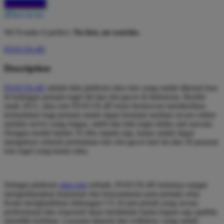
PASCOL4D
We’ll make it perfect.
No fees, no worries.
PASCOL4D
Description
PASCOL4D
adalah link platform situs toto yang sudah dikenal luas
di kalangan pemain togel 4d dan slot gacor di Indonesia. Berdiri
sejak 2015, situs toto PASCOL4D terus berinovasi memberikan
kemudahan bagi pemain untuk dapat bermain taruhan secara online
melalui server yang ringan, stabil dan link login daftar anti nawala.
Dengan modal minim 10 ribu rupiah saja, kamu sudah dapat
mengakses seluruh permainan toto slot gacor hari ini dan 50 pasaran
toto togel yang kamu suka.
Sebagai platform
situs toto
terbaik, PASCOL4D tentunya sangat
mengedepankan kepuasan dan kenyamanan para pemain setia.
Kami menghadirkan dukungan CS 24 jam penuh yang secara
professional dan responsif akan membantu kamu kapan saja apabila
memiliki keluhan. Layanan deposit dan withdraw yang sudah