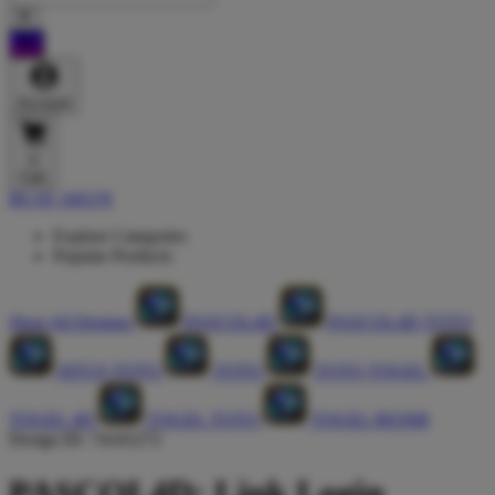
Account
0
Cart
BUAT AKUN
Explore Categories
Popular Products
Shop All Designs
PASCOL4D
PASCOL4D TOTO
SITUS TOTO
TOTO
TOTO TOGEL
TOGEL 4D
TOGEL TOTO
TOGEL RESMI
Design ID: 74165272
PASCOL4D: Link Login