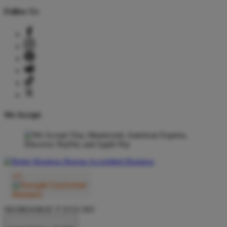
Follow Us
We Accept
SEOBOOBAT 𖤝 XYZ-503