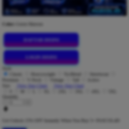
Color:
Green Maroon
DAFTAR DISINI
LOGIN DISINI
Style
Classic
Heavyweight
Tri-Blend
Streetwear
Premium
V-Neck
Vintage
Tall
Active
Size
View Size Chart
View Size Chart
S
M
L
XL
2XL
3XL
4XL
5XL
Quantity
-
+
Get
Unlock 15%
OFF Instantly When You Buy
5+ PASCOL4D