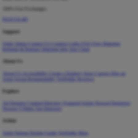
100% Free Exchanges.
PASCOL4D
Support
Order Status
Contact Us
Coupon Codes
FAQ
Free Shipping
Refunds & Returns
Shipping Info
Size Chart
About Us
About Us
Accessibility
Create a Dashery Store
Careers
Hire an
Artist
Social Responsibility
TeePublic Reviews
Explore
All Designs
Content Directory
Featured Artists
Newest Designers
Newest T-Shirts
Tag Directory
Artists
Artist Signup
Design Guide
TeePublic Blog