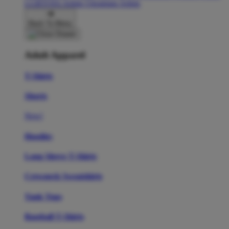
LGBTQIA Artists
Ukrainian Artists
Back To Menu
Adult Apparel
T-Shirts
Shorts
New!
Hoodies
Long Sleeve T-Shirts
Crewneck Sweatshirts
Tank Tops
Baseball T-Shirts