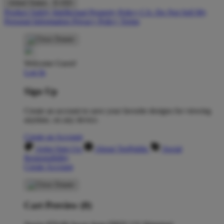
United States - $ USD
Product Safety
Intellectual Property Policy
CA: Do Not Sell My
Personal Information
Privacy Policy
Terms
Welcome Guest!
Log In
Sign Up
Create an account to save your favorite designs for viewing
anytime, on any device.
Create an Account
Artist Sign Up
About TeePublic
Social
Responsibility
Create Account
Cart Preview (0)