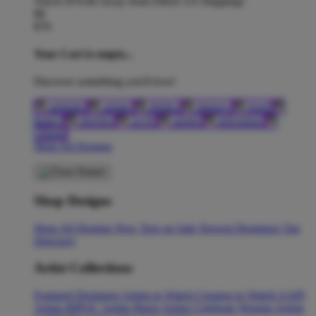
You're
$70.00
Away from
FREE US Shipping!
$0
$70
Your Cart is empty...
Discover something you'll love!
animals
anime
drinks
fantasy
food
funny
movies
sci-fi
sports
television
vintage
Shop All Designs
Shop Designs
Shop All Designs
New Tees on Sale
Newest Designers
Tag
Directory
Artist Collections
Featured Designers
Artists to Watch
Creators to Watch
AAPI
Artists
BIPOC Artists
Black Artists
Celebrate Women Artists