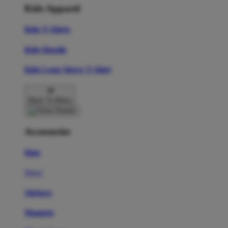
Kids Apparel
Kids T-Shirts
Kids Hoodie
Kids Long Sleeve T-Shirt
Back To Menu
Accessories
Hats
New!
Stickers
Magnets