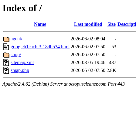
Index of /
Name
Last modified
Size
Descript
agent/
2026-06-02 08:04
-
googleb1cacbf3f18db534.html
2026-06-02 07:50
53
shop/
2026-06-02 07:50
-
sitemap.xml
2026-08-05 19:46
437
smap.php
2026-06-02 07:50
2.8K
Apache/2.4.62 (Debian) Server at octopuscleaner.com Port 443