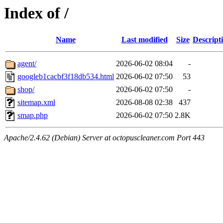
Index of /
Name
Last modified
Size
Descript
agent/
2026-06-02 08:04
-
googleb1cacbf3f18db534.html
2026-06-02 07:50
53
shop/
2026-06-02 07:50
-
sitemap.xml
2026-08-08 02:38
437
smap.php
2026-06-02 07:50
2.8K
Apache/2.4.62 (Debian) Server at octopuscleaner.com Port 443