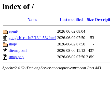
Index of /
Name
Last modified
Size
Descript
agent/
2026-06-02 08:04
-
googleb1cacbf3f18db534.html
2026-06-02 07:50
53
shop/
2026-06-02 07:50
-
sitemap.xml
2026-08-06 15:12
437
smap.php
2026-06-02 07:50
2.8K
Apache/2.4.62 (Debian) Server at octopuscleaner.com Port 443