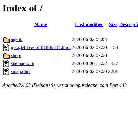
Index of /
Name
Last modified
Size
Descript
agent/
2026-06-02 08:04
-
googleb1cacbf3f18db534.html
2026-06-02 07:50
53
shop/
2026-06-02 07:50
-
sitemap.xml
2026-08-06 15:52
437
smap.php
2026-06-02 07:50
2.8K
Apache/2.4.62 (Debian) Server at octopuscleaner.com Port 443