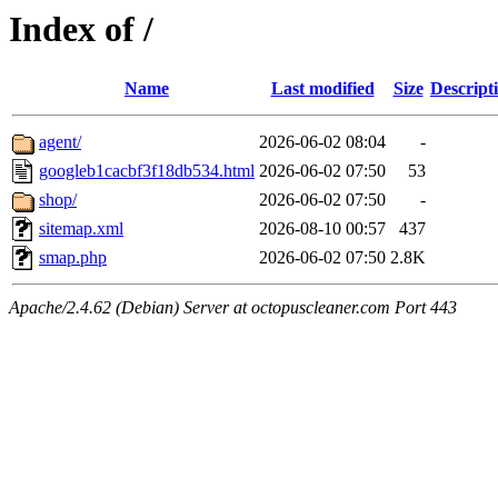
Index of /
Name
Last modified
Size
Descript
agent/
2026-06-02 08:04
-
googleb1cacbf3f18db534.html
2026-06-02 07:50
53
shop/
2026-06-02 07:50
-
sitemap.xml
2026-08-10 00:57
437
smap.php
2026-06-02 07:50
2.8K
Apache/2.4.62 (Debian) Server at octopuscleaner.com Port 443