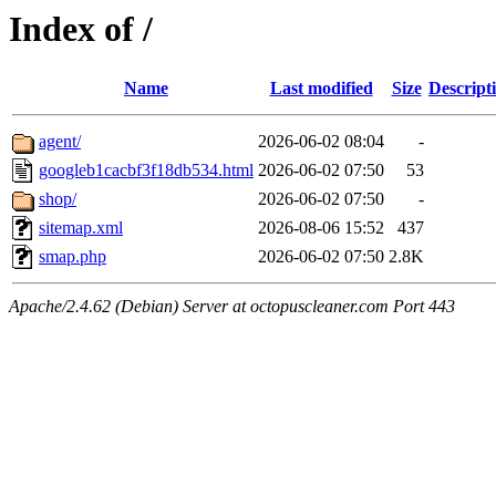
Index of /
Name
Last modified
Size
Descript
agent/
2026-06-02 08:04
-
googleb1cacbf3f18db534.html
2026-06-02 07:50
53
shop/
2026-06-02 07:50
-
sitemap.xml
2026-08-06 15:52
437
smap.php
2026-06-02 07:50
2.8K
Apache/2.4.62 (Debian) Server at octopuscleaner.com Port 443