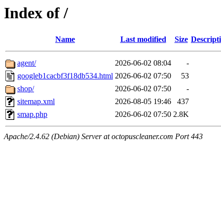
Index of /
Name
Last modified
Size
Descript
agent/
2026-06-02 08:04
-
googleb1cacbf3f18db534.html
2026-06-02 07:50
53
shop/
2026-06-02 07:50
-
sitemap.xml
2026-08-05 19:46
437
smap.php
2026-06-02 07:50
2.8K
Apache/2.4.62 (Debian) Server at octopuscleaner.com Port 443