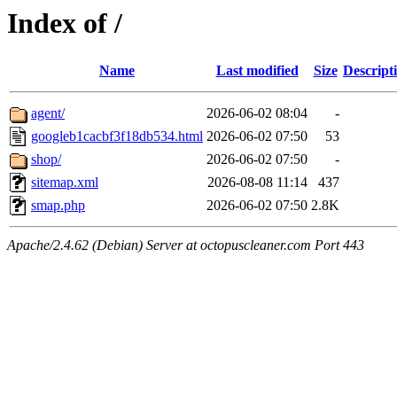
Index of /
Name
Last modified
Size
Descript
agent/
2026-06-02 08:04
-
googleb1cacbf3f18db534.html
2026-06-02 07:50
53
shop/
2026-06-02 07:50
-
sitemap.xml
2026-08-08 11:14
437
smap.php
2026-06-02 07:50
2.8K
Apache/2.4.62 (Debian) Server at octopuscleaner.com Port 443