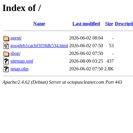
Index of /
Name
Last modified
Size
Descript
agent/
2026-06-02 08:04
-
googleb1cacbf3f18db534.html
2026-06-02 07:50
53
shop/
2026-06-02 07:50
-
sitemap.xml
2026-08-09 03:25
437
smap.php
2026-06-02 07:50
2.8K
Apache/2.4.62 (Debian) Server at octopuscleaner.com Port 443