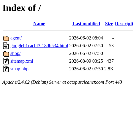
Index of /
Name
Last modified
Size
Descript
agent/
2026-06-02 08:04
-
googleb1cacbf3f18db534.html
2026-06-02 07:50
53
shop/
2026-06-02 07:50
-
sitemap.xml
2026-08-09 03:25
437
smap.php
2026-06-02 07:50
2.8K
Apache/2.4.62 (Debian) Server at octopuscleaner.com Port 443